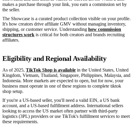
makes a purchase through your link, you earn a commission set by
the seller.
The Showcase is a curated product collection visible on your profile.
It's how creators drive affiliate GMV without managing inventory,
shipping, or customer service. Understanding
how commission
structures work
is critical for both creators and brands recruiting
affiliates.
Eligibility and Regional Availability
As of 2025,
TikTok Shop is available
in the United States, United
Kingdom, Vietnam, Thailand, Singapore, Philippines, Malaysia, and
Indonesia. More markets are expected to open, but for now, your
business must operate in one of these regions to complete tiktok
shop setup.
If you're a US-based seller, you'll need a valid EIN, a US bank
account, and a US-based fulfillment address. International sellers
looking to access the US market often partner with third-party
logistics (3PL) providers or use TikTok's fulfillment services to meet
these requirements.