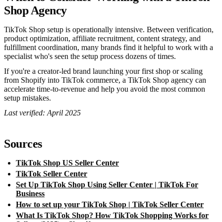
Shop Agency
TikTok Shop setup is operationally intensive. Between verification,
product optimization, affiliate recruitment, content strategy, and
fulfillment coordination, many brands find it helpful to work with a
specialist who's seen the setup process dozens of times.
If you're a creator-led brand launching your first shop or scaling
from Shopify into TikTok commerce, a TikTok Shop agency can
accelerate time-to-revenue and help you avoid the most common
setup mistakes.
Last verified: April 2025
Sources
TikTok Shop US Seller Center
TikTok Seller Center
Set Up TikTok Shop Using Seller Center | TikTok For
Business
How to set up your TikTok Shop | TikTok Seller Center
What Is TikTok Shop? How TikTok Shopping Works for