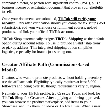
company director, or person with significant control (PSC), plus a
business license or registration document that proves your eligibility
to sell.
Once your documents are submitted,
TikTok will verify your
account
. Only after verification should you complete tax setup (W-9
submission), add your warehouse or fulfillment address, upload
products, and link your official TikTok account.
TikTok Shop automatically assigns
TikTok Shipping
as the default
option during account setup. To use it, provide a valid "ship from"
or pickup address. This integrated shipping option simplifies
logistics, especially for brands just starting out.
Creator Affiliate Path (Commission-Based
Model)
Creators who want to promote products without holding inventory
use the affiliate path. Eligibility typically requires at least 5,000
followers and being over 18, though requirements vary by region.
Navigate to your TikTok profile, tap
Creator Tools
, and look for
TikTok Shop for Creators
. After applying and being approved,
you can browse the product marketplace, add items to your
Showcase, and link them in videos or TikTok Lives. When a user