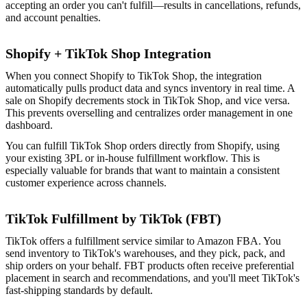
accepting an order you can't fulfill—results in cancellations, refunds,
and account penalties.
Shopify + TikTok Shop Integration
When you connect Shopify to TikTok Shop, the integration
automatically pulls product data and syncs inventory in real time. A
sale on Shopify decrements stock in TikTok Shop, and vice versa.
This prevents overselling and centralizes order management in one
dashboard.
You can fulfill TikTok Shop orders directly from Shopify, using
your existing 3PL or in-house fulfillment workflow. This is
especially valuable for brands that want to maintain a consistent
customer experience across channels.
TikTok Fulfillment by TikTok (FBT)
TikTok offers a fulfillment service similar to Amazon FBA. You
send inventory to TikTok's warehouses, and they pick, pack, and
ship orders on your behalf. FBT products often receive preferential
placement in search and recommendations, and you'll meet TikTok's
fast-shipping standards by default.