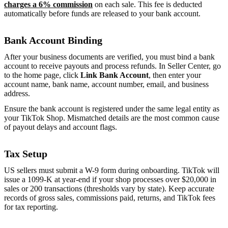
charges a 6% commission
on each sale. This fee is deducted
automatically before funds are released to your bank account.
Bank Account Binding
After your business documents are verified, you must bind a bank
account to receive payouts and process refunds. In Seller Center, go
to the home page, click
Link Bank Account
, then enter your
account name, bank name, account number, email, and business
address.
Ensure the bank account is registered under the same legal entity as
your TikTok Shop. Mismatched details are the most common cause
of payout delays and account flags.
Tax Setup
US sellers must submit a W-9 form during onboarding. TikTok will
issue a 1099-K at year-end if your shop processes over $20,000 in
sales or 200 transactions (thresholds vary by state). Keep accurate
records of gross sales, commissions paid, returns, and TikTok fees
for tax reporting.