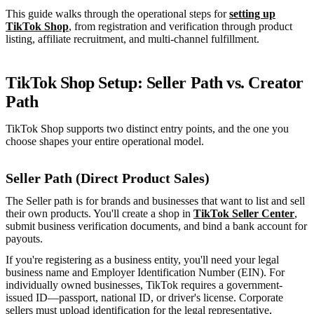
This guide walks through the operational steps for
setting up
TikTok Shop
, from registration and verification through product
listing, affiliate recruitment, and multi-channel fulfillment.
TikTok Shop Setup: Seller Path vs. Creator
Path
TikTok Shop supports two distinct entry points, and the one you
choose shapes your entire operational model.
Seller Path (Direct Product Sales)
The Seller path is for brands and businesses that want to list and sell
their own products. You'll create a shop in
TikTok Seller Center
,
submit business verification documents, and bind a bank account for
payouts.
If you're registering as a business entity, you'll need your legal
business name and Employer Identification Number (EIN). For
individually owned businesses, TikTok requires a government-
issued ID—passport, national ID, or driver's license. Corporate
sellers must upload identification for the legal representative,