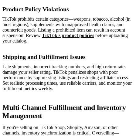
Product Policy Violations
TikTok prohibits certain categories—weapons, tobacco, alcohol (in
most regions), supplements with unapproved health claims, and
counterfeit goods. Listing a prohibited item can result in account
suspension. Review
TikTok's product policies
before uploading
your catalog.
Shipping and Fulfillment Issues
Late shipments, incorrect tracking numbers, and high return rates
damage your seller rating. TikTok penalizes shops with poor
performance by suppressing listings and restricting affiliate access.
Set realistic processing times, use reliable carriers, and monitor your
fulfillment metrics weekly.
Multi-Channel Fulfillment and Inventory
Management
If you're selling on TikTok Shop, Shopify, Amazon, or other
channels, inventory synchronization is critical. Overselling—