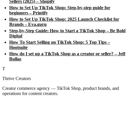
Sellers (2025) – Shopify
How to Set Up TikTok Shop: Step-by-step guide for
beginners – Printify
How to Set Up TikTok Shop: 2025 Launch Checklist for
Brands – Eva.guru
Step-by-Step Guide: How to Start a TikTok Shop – Be Bold
Digital
How To Start Selling on TikTok Shop: 5 Top Tips –
Hootsuite
How do I set up a TikTok Shop as a creator or seller? – Jeff
Bullas
T
Thrive Creators
Creator commerce agency — TikTok Shop, product brands, and
operations for content creators.