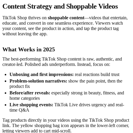
Content Strategy and Shoppable Videos
TikTok Shop thrives on
shoppable content
—videos that entertain,
educate, and convert in one seamless experience. Viewers watch
your content, see the product in action, and tap the product tag
without leaving the app.
What Works in 2025
The best-performing TikTok Shop content is raw, authentic, and
creator-led. Polished ads underperform. Instead, focus on:
Unboxing and first impressions:
real reactions build trust
Problem-solution narratives:
show the pain point, then the
product fix
Before/after reveals:
especially strong in beauty, fitness, and
home categories
Live shopping events:
TikTok Live drives urgency and real-
time Q&A
Tag products directly in your videos using the TikTok Shop product
link. The yellow shopping bag icon appears in the lower-left corner,
letting viewers add to cart mid-scroll.