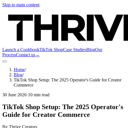
Skip to main content
Launch a Cookbook
TikTok Shop
Case Studies
Blog
Our
Process
Contact us
→
Home
/
Blog
/
TikTok Shop Setup: The 2025 Operator's Guide for Creator
Commerce
30 June 2026
·
10 min read
TikTok Shop Setup: The 2025 Operator's
Guide for Creator Commerce
By
Thrive Creators