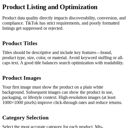
Product Listing and Optimization
Product data quality directly impacts discoverability, conversion, and
compliance. TikTok has strict requirements, and poorly formatted
listings get suppressed or rejected.
Product Titles
Titles should be descriptive and include key features—brand,
product type, size, color, or material. Avoid keyword stuffing or all-
caps text. A good title balances search optimization with readability.
Product Images
Your first image must show the product on a plain white
background. Subsequent images can show the product in use,
packaging, or lifestyle context. High-resolution images (at least
1000×1000 pixels) improve click-through rates and reduce returns.
Category Selection
Select the most accurate category for each product. Mis-