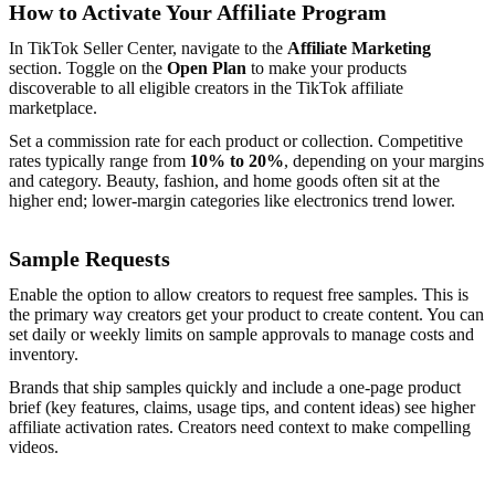
How to Activate Your Affiliate Program
In TikTok Seller Center, navigate to the
Affiliate Marketing
section. Toggle on the
Open Plan
to make your products
discoverable to all eligible creators in the TikTok affiliate
marketplace.
Set a commission rate for each product or collection. Competitive
rates typically range from
10% to 20%
, depending on your margins
and category. Beauty, fashion, and home goods often sit at the
higher end; lower-margin categories like electronics trend lower.
Sample Requests
Enable the option to allow creators to request free samples. This is
the primary way creators get your product to create content. You can
set daily or weekly limits on sample approvals to manage costs and
inventory.
Brands that ship samples quickly and include a one-page product
brief (key features, claims, usage tips, and content ideas) see higher
affiliate activation rates. Creators need context to make compelling
videos.