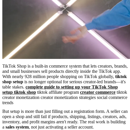
TikTok Shop is a built-in commerce system that lets creators, brands,
and small businesses sell products directly inside the TikTok app.
With nearly 928 million people shopping on TikTok globally,
tiktok
shop setup
is no longer optional for serious creator-led brands—it's
table stakes.
complete guide to setting up your TikTok Shop
setup tiktok shop
tiktok affiliate program
creator commerce
tiktok
creator monetization creator monetization strategies social commerce
trends
But setup is more than just filling out a registration form. A seller can
open a shop and still fail if products, shipping, listings, creators, ads,
inventory, and profit margins aren't ready. The real work is building
a
sales system
, not just activating a seller account.