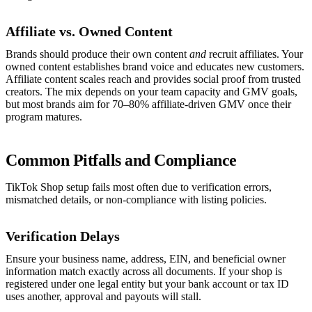
Affiliate vs. Owned Content
Brands should produce their own content
and
recruit affiliates. Your
owned content establishes brand voice and educates new customers.
Affiliate content scales reach and provides social proof from trusted
creators. The mix depends on your team capacity and GMV goals,
but most brands aim for 70–80% affiliate-driven GMV once their
program matures.
Common Pitfalls and Compliance
TikTok Shop setup fails most often due to verification errors,
mismatched details, or non-compliance with listing policies.
Verification Delays
Ensure your business name, address, EIN, and beneficial owner
information match exactly across all documents. If your shop is
registered under one legal entity but your bank account or tax ID
uses another, approval and payouts will stall.