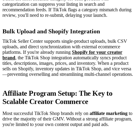
categorization can suppress your listing in search and
recommendation feeds. If TikTok flags a category mismatch during
review, you'll need to re-submit, delaying your launch.
Bulk Upload and Shopify Integration
TikTok Seller Center supports single-product uploads, bulk CSV
uploads, and direct synchronization with external ecommerce
platforms. If you're already running
Shopify for your creator
brand
, the TikTok Shop integration automatically syncs product
titles, descriptions, images, prices, and inventory. When a product
sells on Shopify, inventory updates in TikTok Shop, and vice versa
—preventing overselling and streamlining multi-channel operations.
Affiliate Program Setup: The Key to
Scalable Creator Commerce
Most successful TikTok Shop brands rely on
affiliate marketing
to
drive the majority of their GMV. Without a strong affiliate program,
you're limited to your own content output and paid ads.