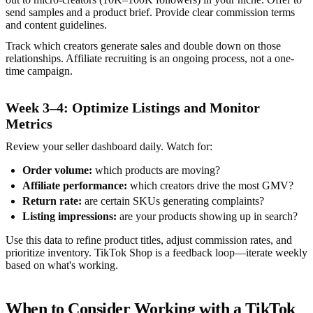
send samples and a product brief. Provide clear commission terms
and content guidelines.
Track which creators generate sales and double down on those
relationships. Affiliate recruiting is an ongoing process, not a one-
time campaign.
Week 3–4: Optimize Listings and Monitor
Metrics
Review your seller dashboard daily. Watch for:
Order volume:
which products are moving?
Affiliate performance:
which creators drive the most GMV?
Return rate:
are certain SKUs generating complaints?
Listing impressions:
are your products showing up in search?
Use this data to refine product titles, adjust commission rates, and
prioritize inventory. TikTok Shop is a feedback loop—iterate weekly
based on what's working.
When to Consider Working with a TikTok