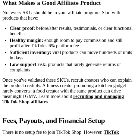
What Makes a Good Affiliate Product
Not every SKU should be in your affiliate program. Start with
products that have:
Clear proof:
before/after results, testimonials, or clear functional
benefits
Healthy margin:
enough room to pay commission and still
profit after TikTok's 6% platform fee
Sufficient inventory:
viral products can move hundreds of units
in days
Low support risk:
products that rarely generate returns or
complaints
Once you've validated these SKUs, recruit creators who can explain
the product credibly. A fitness creator promoting a kitchen gadget
rarely converts; a food creator with the same product can drive
meaningful GMV. Learn more about
recruiting and managing
TikTok Shop affiliates
.
Fees, Payouts, and Financial Setup
There is no setup fee to join TikTok Shop. However,
TikTok