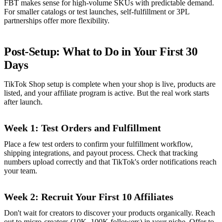
FBT makes sense for high-volume SKUs with predictable demand.
For smaller catalogs or test launches, self-fulfillment or 3PL
partnerships offer more flexibility.
Post-Setup: What to Do in Your First 30
Days
TikTok Shop setup is complete when your shop is live, products are
listed, and your affiliate program is active. But the real work starts
after launch.
Week 1: Test Orders and Fulfillment
Place a few test orders to confirm your fulfillment workflow,
shipping integrations, and payout process. Check that tracking
numbers upload correctly and that TikTok's order notifications reach
your team.
Week 2: Recruit Your First 10 Affiliates
Don't wait for creators to discover your products organically. Reach
out to micro-creators (10K–100K followers) in your niche. Offer to