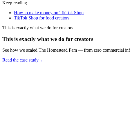
Keep reading
How to make money on TikTok Shop
TikTok Shop for food creators
This is exactly what we do for creators
This is exactly what we do for creators
See how we scaled The Homestead Fam — from zero commercial infrast
Read the case study
→