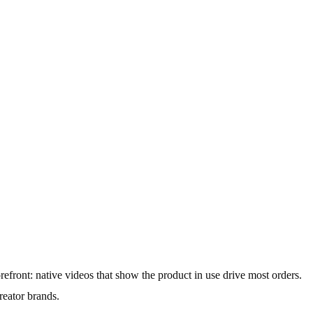
orefront: native videos that show the product in use drive most orders.
reator brands.