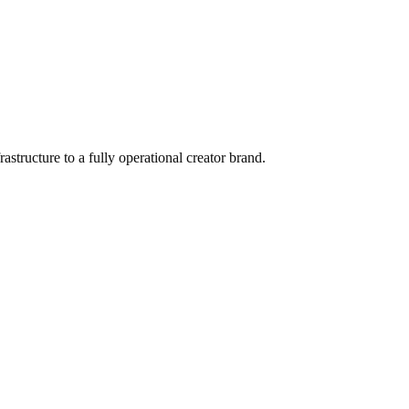
ructure to a fully operational creator brand.