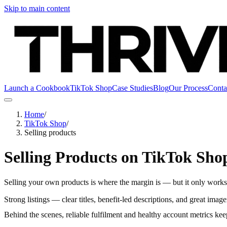
Skip to main content
Launch a Cookbook
TikTok Shop
Case Studies
Blog
Our Process
Conta
Home
/
TikTok Shop
/
Selling products
Selling Products on TikTok Sho
Selling your own products is where the margin is — but it only works w
Strong listings — clear titles, benefit-led descriptions, and great ima
Behind the scenes, reliable fulfilment and healthy account metrics kee