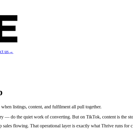
ct us
→
p
hen listings, content, and fulfilment all pull together.
gery — do the quiet work of converting. But on TikTok, content is the st
p sales flowing. That operational layer is exactly what Thrive runs for c